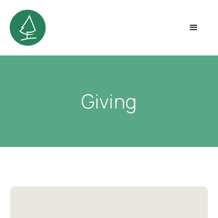
Giving