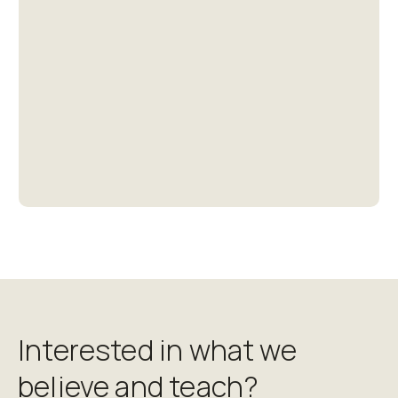
Thank you for your generous support of our
ministries!
Give
Interested in what we
believe and teach?