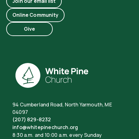
Join our email list
Online Community
Give
94 Cumberland Road, North Yarmouth, ME
04097
(207) 829-8232
info@whitepinechurch.org
8:30 a.m. and 10:00 a.m. every Sunday