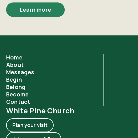
Learn more
Home
About
Messages
Begin
Belong
Become
Contact
White Pine Church
Plan your visit