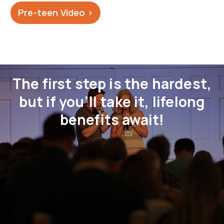
Pre-teen Video >
The first step is the hardest,
but if you’ll take it, lifelong
benefits await!