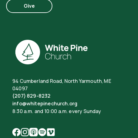
Give
94 Cumberland Road, North Yarmouth, ME
04097
(207) 829-8232
info@whitepinechurch.org
8:30 a.m. and 10:00 a.m. every Sunday