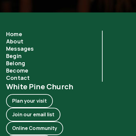
Home
About
Messages
Begin
Belong
Become
Contact
White Pine Church
Plan your visit
Join our email list
Online Community