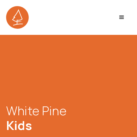
White Pine
Kids