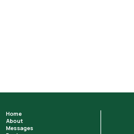
Home
About
Messages