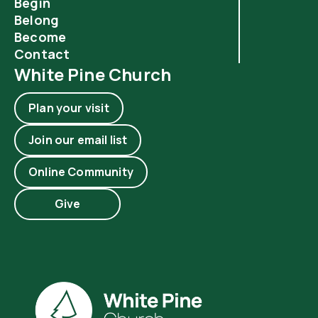
Begin
Belong
Become
Contact
White Pine Church
Plan your visit
Join our email list
Online Community
Give