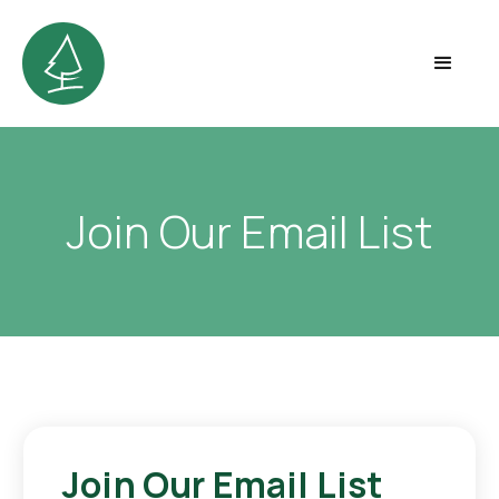
Join Our Email List
Join Our Email List