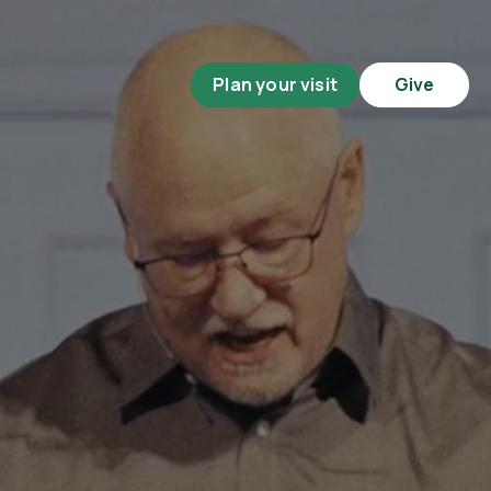
Plan your visit
Give