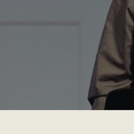
Service every Sunday