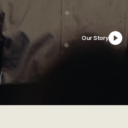
Our Story