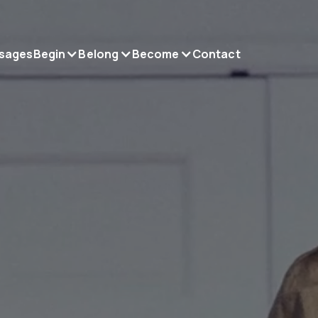
sages
Begin
Belong
Become
Contact
gin.
long.
come.