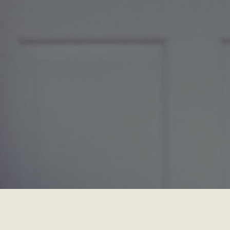
Location