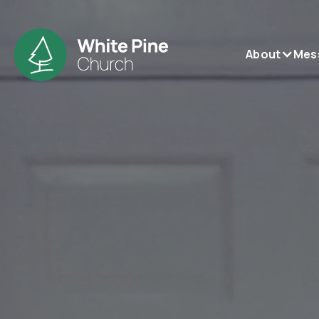
About
Mes
be
be
be