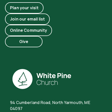
Plan your visit
Join our email list
Online Community
Give
94 Cumberland Road, North Yarmouth, ME
04097