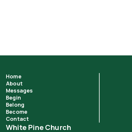
Easter celebrates the resurrection of Jesus—but
what happens next? In Acts 3, we get to see how the
resurrection power of Jesus began to transform the
everyday lives of ordinary believers.
Home
About
Messages
Begin
Belong
Become
Contact
White Pine Church