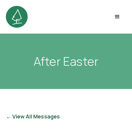
After Easter
← View All Messages