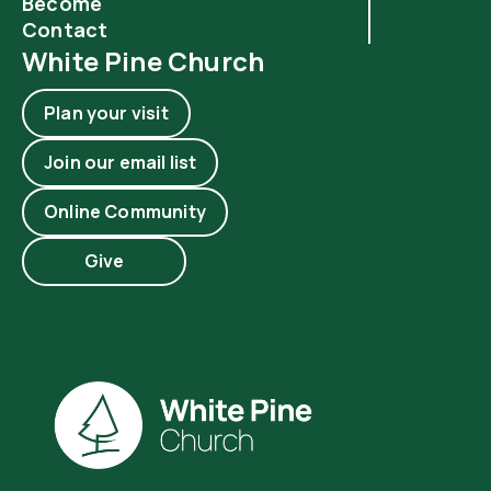
Become
Contact
White Pine Church
Plan your visit
Join our email list
Online Community
Give