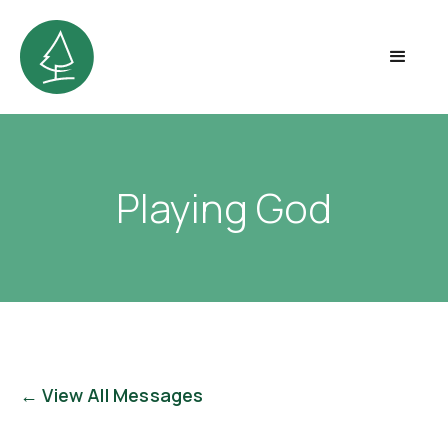
Playing God
← View All Messages