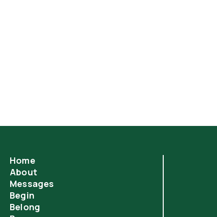
Most of us think the one Commandment we are
least likely to break is the sixth, "You shall not
murder." But when you understand what constitutes
"murder" in God's eyes—and the penalty for
committing that sin—you will appreciate the grace
of God and the death of Jesus more than ever
before.
Home
About
Messages
Begin
Belong