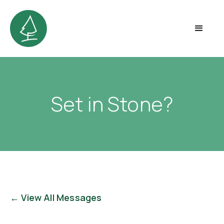
Set in Stone?
← View All Messages