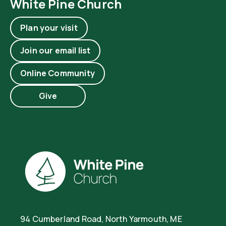
White Pine Church
Plan your visit
Join our email list
Online Community
Give
94 Cumberland Road, North Yarmouth, ME