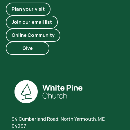
Plan your visit
Join our email list
Online Community
Give
94 Cumberland Road, North Yarmouth, ME
04097