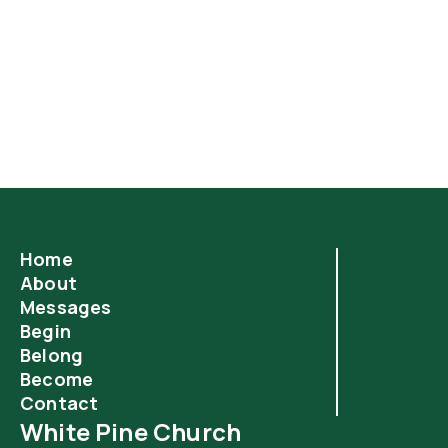
God’s secret to a long and happy life is simple. If only
it were more popular.
Home
About
Messages
Begin
Belong
Become
Contact
White Pine Church