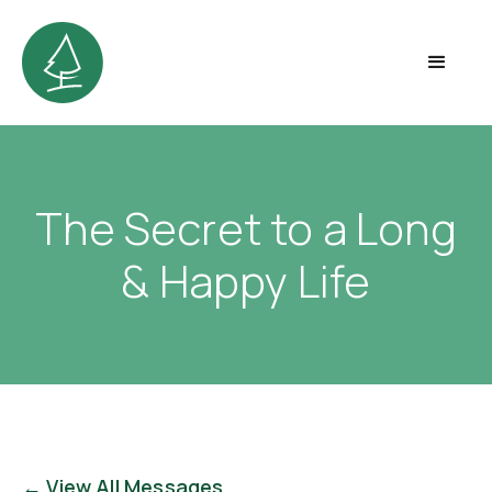
The Secret to a Long
& Happy Life
← View All Messages