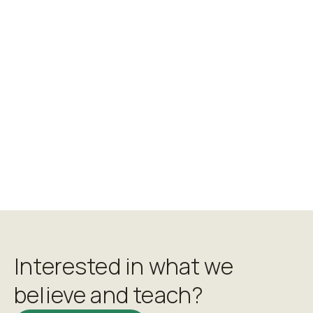
Chris Howell
Interested in what we
believe and teach?