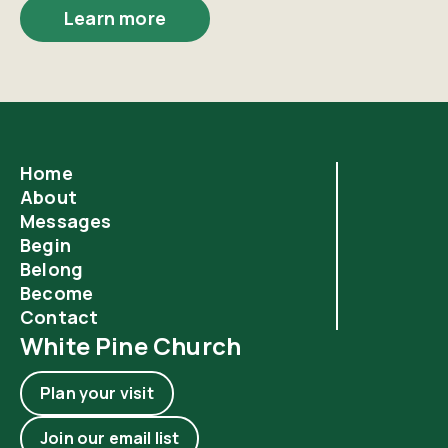
Learn more
Home
About
Messages
Begin
Belong
Become
Contact
White Pine Church
Plan your visit
Join our email list