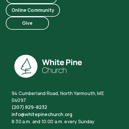
Online Community
Give
94 Cumberland Road, North Yarmouth, ME
04097
(207) 829-8232
info@whitepinechurch.org
8:30 a.m. and 10:00 a.m. every Sunday