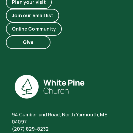
Plan your visit
Join our email list
Online Community
Give
94 Cumberland Road, North Yarmouth, ME
04097
(207) 829-8232