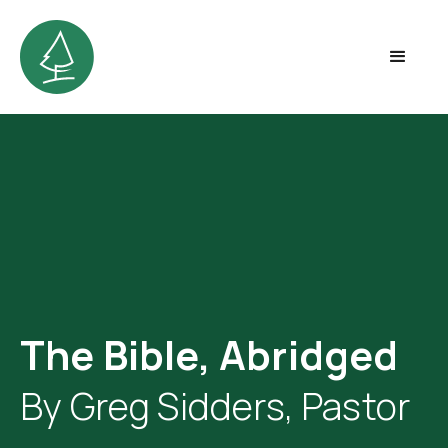
The Bible, Abridged
By Greg Sidders, Pastor