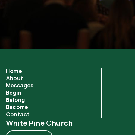
Home
About
Messages
Begin
Belong
Become
Contact
White Pine Church