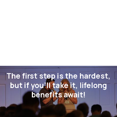
The first step is the hardest,
but if you’ll take it, lifelong
benefits await!